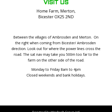
VISIT US
Home Farm, Merton,
Bicester OX25 2ND
Between the villages of Ambrosden and Merton. On
the right when coming from Bicester/ Ambrosden
direction. Look out for where the power lines cross the
road. The sat nav may take you 500m too far to the
farm on the other side of the road.
Monday to Friday 8am to 4pm
Closed weekends and bank holidays.