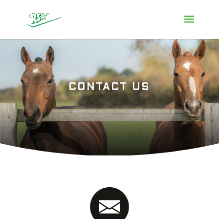
CONTACT US