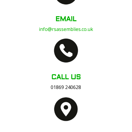
EMAIL
info@rsassemblies.co.uk
CALL US
01869 240628